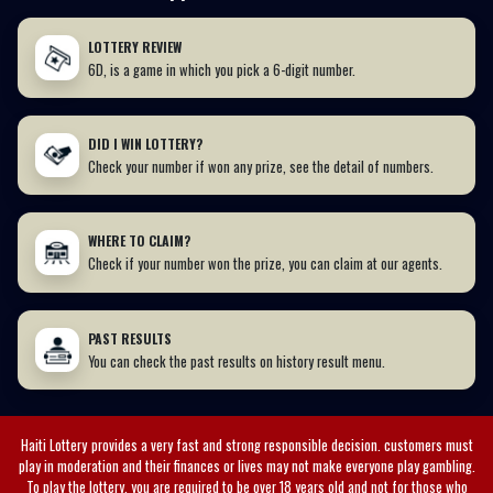
LOTTERY REVIEW
6D, is a game in which you pick a 6-digit number.
DID I WIN LOTTERY?
Check your number if won any prize, see the detail of numbers.
WHERE TO CLAIM?
Check if your number won the prize, you can claim at our agents.
PAST RESULTS
You can check the past results on history result menu.
Haiti Lottery
provides a very fast and strong responsible decision. customers must
play in moderation and their finances or lives may not make everyone play gambling.
To play the lottery, you are required to be over 18 years old and not for those who