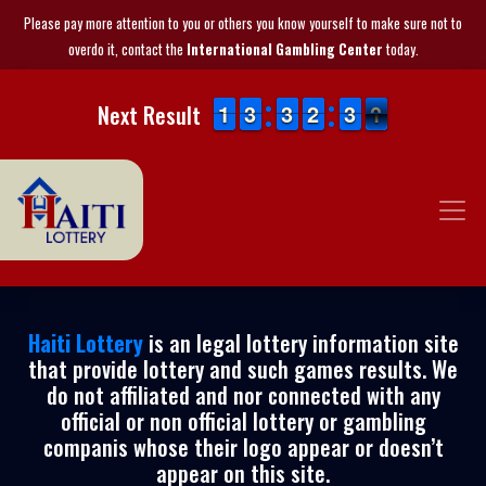
Please pay more attention to you or others you know yourself to make sure not to
overdo it, contact the
International Gambling Center
today.
1
1
1
1
2
2
3
3
2
2
3
3
1
1
2
2
2
2
3
3
1
0
Next Result
0
Haiti Lottery
is an legal lottery information site
that provide lottery and such games results. We
do not affiliated and nor connected with any
official or non official lottery or gambling
companis whose their logo appear or doesn’t
appear on this site.