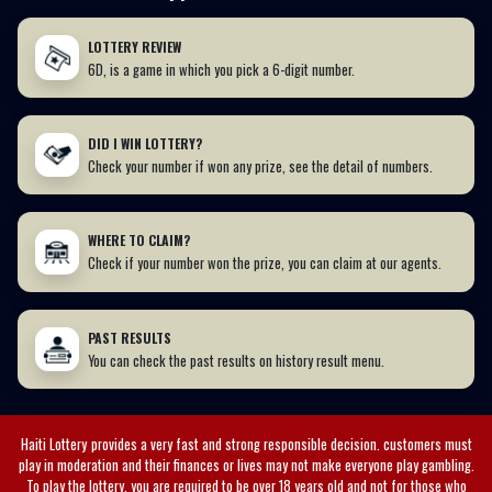
LOTTERY REVIEW
6D, is a game in which you pick a 6-digit number.
DID I WIN LOTTERY?
Check your number if won any prize, see the detail of numbers.
WHERE TO CLAIM?
Check if your number won the prize, you can claim at our agents.
PAST RESULTS
You can check the past results on history result menu.
Haiti Lottery
provides a very fast and strong responsible decision. customers must
play in moderation and their finances or lives may not make everyone play gambling.
To play the lottery, you are required to be over 18 years old and not for those who