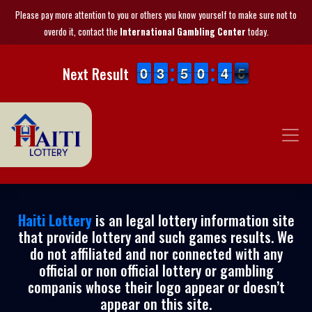
Please pay more attention to you or others you know yourself to make sure not to
overdo it, contact the
International Gambling Center
today.
9
9
0
0
2
2
3
3
4
4
5
5
9
9
0
0
3
3
4
4
6
5
Next Result
5
Haiti Lottery
is an legal lottery information site
that provide lottery and such games results. We
do not affiliated and nor connected with any
official or non official lottery or gambling
companis whose their logo appear or doesn’t
appear on this site.