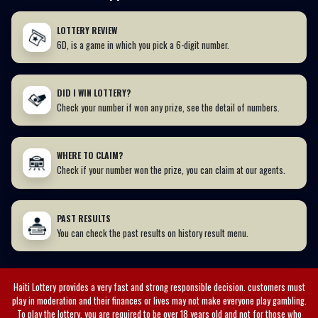
LOTTERY REVIEW
6D, is a game in which you pick a 6-digit number.
DID I WIN LOTTERY?
Check your number if won any prize, see the detail of numbers.
WHERE TO CLAIM?
Check if your number won the prize, you can claim at our agents.
PAST RESULTS
You can check the past results on history result menu.
Haiti Lottery
provides a very fast and strong responsible decision. customers must
play in moderation and their finances or lives may not make everyone play gambling.
To play the lottery, you are required to be over 18 years old and not for those who