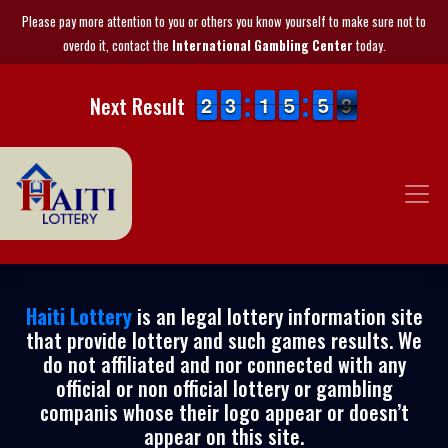
Please pay more attention to you or others you know yourself to make sure not to
overdo it, contact the
International Gambling Center
today.
1
1
2
2
2
2
3
3
1
1
1
1
6
5
5
0
5
5
9
8
Next Result
8
Haiti Lottery
is an legal lottery information site
that provide lottery and such games results. We
do not affiliated and nor connected with any
official or non official lottery or gambling
companis whose their logo appear or doesn’t
appear on this site.