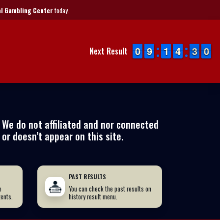
al Gambling Center
today.
9
9
0
0
8
8
9
9
1
1
1
1
3
3
4
4
3
2
0
9
Next Result
3
0
. We do not affiliated and nor connected
 or doesn’t appear on this site.
PAST RESULTS
e
You can check the past results on
gents.
history result menu.