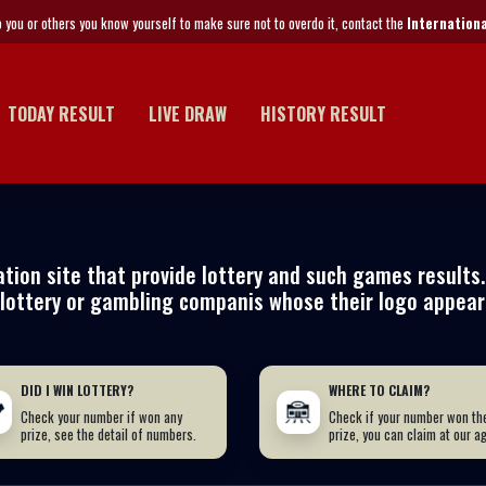
 you or others you know yourself to make sure not to overdo it, contact the
Internation
TODAY RESULT
LIVE DRAW
HISTORY RESULT
mation site that provide lottery and such games results
al lottery or gambling companis whose their logo appear
DID I WIN LOTTERY?
WHERE TO CLAIM?
Check your number if won any
Check if your number won th
prize, see the detail of numbers.
prize, you can claim at our a