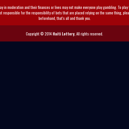
y in moderation and their finances or lives may not make everyone play gambling. To play th
not responsible for the responsibility of bets that are placed relying on the same thing, p
beforehand, that's all and thank you.
Copyright © 2014
Haiti Lottery
, All rights reserved.