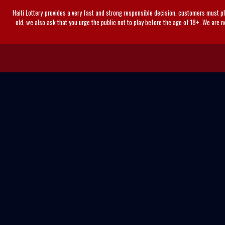
Haiti Lottery
provides a very fast and strong responsible decision. customers must pla
old, we also ask that you urge the public not to play before the age of 18+. We are 