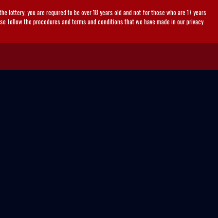
e lottery, you are required to be over 18 years old and not for those who are 17 years
lease follow the procedures and terms and conditions that we have made in our privacy