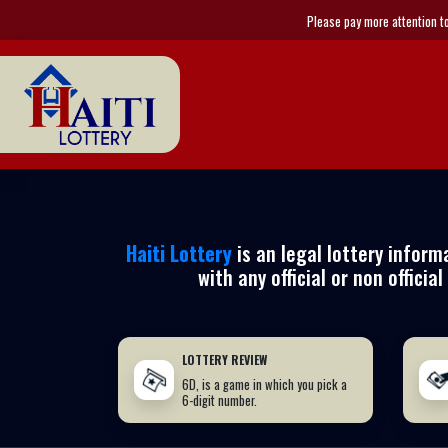
Please pay more attention to
Haiti Lottery
is an legal lottery infor
with any official or non offici
LOTTERY REVIEW
6D, is a game in which you pick a
6-digit number.