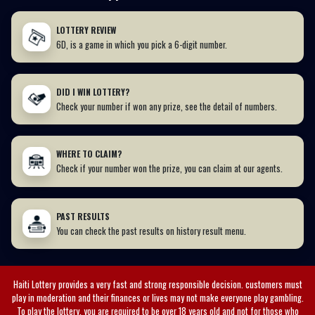
LOTTERY REVIEW
6D, is a game in which you pick a 6-digit number.
DID I WIN LOTTERY?
Check your number if won any prize, see the detail of numbers.
WHERE TO CLAIM?
Check if your number won the prize, you can claim at our agents.
PAST RESULTS
You can check the past results on history result menu.
Haiti Lottery
provides a very fast and strong responsible decision. customers must
play in moderation and their finances or lives may not make everyone play gambling.
To play the lottery, you are required to be over 18 years old and not for those who