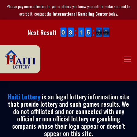
Please pay more attention to you or others you know yourself to make sure not to
overdo it, contact the
International Gambling Center
today.
9
9
0
0
2
2
3
3
1
1
1
1
4
4
5
5
5
4
0
9
Next Result
4
9
Haiti Lottery
is an legal lottery information site
that provide lottery and such games results. We
do not affiliated and nor connected with any
official or non official lottery or gambling
companis whose their logo appear or doesn’t
appear on this site.