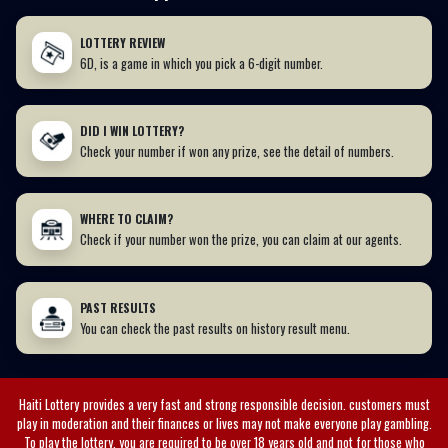
LOTTERY REVIEW
6D, is a game in which you pick a 6-digit number.
DID I WIN LOTTERY?
Check your number if won any prize, see the detail of numbers.
WHERE TO CLAIM?
Check if your number won the prize, you can claim at our agents.
PAST RESULTS
You can check the past results on history result menu.
Haiti Lottery
provides a very fast and strong responsible decision. customers must
play in moderation and their finances or lives may not make everyone play gambling.
To play the lottery, you are required to be over 18 years old and not for those who