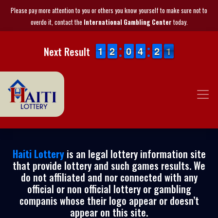
Please pay more attention to you or others you know yourself to make sure not to
overdo it, contact the
International Gambling Center
today.
1
1
1
1
1
1
2
2
9
9
0
0
3
3
4
4
1
1
2
2
1
0
Next Result
1
Haiti Lottery
is an legal lottery information site
that provide lottery and such games results. We
do not affiliated and nor connected with any
official or non official lottery or gambling
companis whose their logo appear or doesn’t
appear on this site.