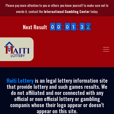
Please pay more attention to you or others you know yourself to make sure not to
overdo it, contact the
International Gambling Center
today.
9
9
0
0
9
9
0
0
9
9
0
0
1
1
1
1
2
2
3
3
2
1
Next Result
2
Haiti Lottery
is an legal lottery information site
that provide lottery and such games results. We
do not affiliated and nor connected with any
official or non official lottery or gambling
companis whose their logo appear or doesn’t
appear on this site.