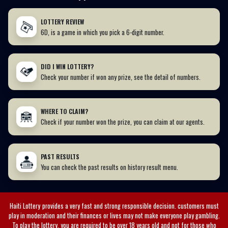
LOTTERY REVIEW
6D, is a game in which you pick a 6-digit number.
DID I WIN LOTTERY?
Check your number if won any prize, see the detail of numbers.
WHERE TO CLAIM?
Check if your number won the prize, you can claim at our agents.
PAST RESULTS
You can check the past results on history result menu.
Haiti Lottery
provides a very fast and strong responsible decision. customers must
play in moderation and their finances or lives may not make everyone play gambling.
To play the lottery, you are required to be over 18 years old and not for those who